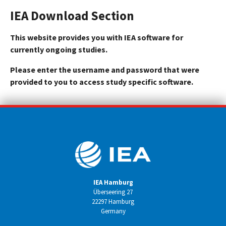
IEA Download Section
This website provides you with IEA software for
currently ongoing studies.
Please enter the username and password that were
provided to you to access study specific software.
IEA Hamburg
Überseering 27
22297 Hamburg
Germany