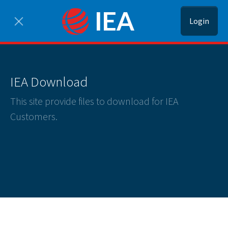
Login
IEA Download
This site provide files to download for IEA
Customers.