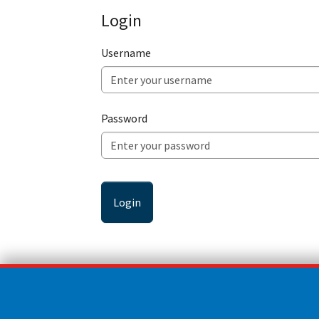
Login
Username
Password