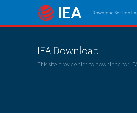
Download Section Lo
IEA Download
This site provide files to download for I