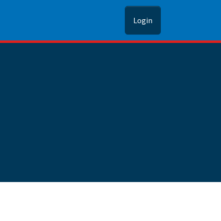
Login