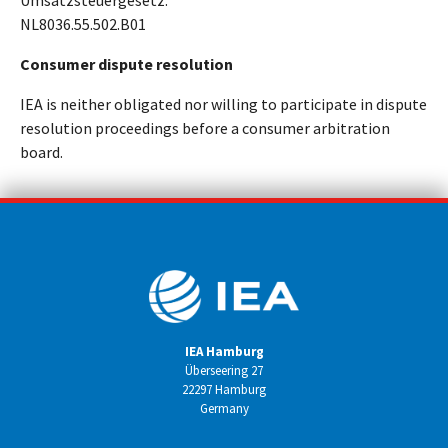
Umsatzsteuergesetz:
NL8036.55.502.B01
Consumer dispute resolution
IEA is neither obligated nor willing to participate in dispute
resolution proceedings before a consumer arbitration
board.
IEA Hamburg
Überseering 27
22297 Hamburg
Germany