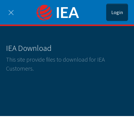
Login
IEA Download
This site provide files to download for IEA
Customers.