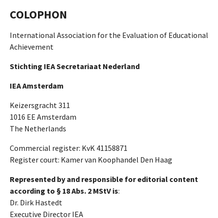
COLOPHON
International Association for the Evaluation of Educational
Achievement
Stichting IEA Secretariaat Nederland
IEA Amsterdam
Keizersgracht 311
1016 EE Amsterdam
The Netherlands
Commercial register: KvK 41158871
Register court: Kamer van Koophandel Den Haag
Represented by and responsible for editorial content
according to § 18 Abs. 2 MStV is
:
Dr. Dirk Hastedt
Executive Director IEA