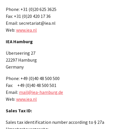
Phone: +31 (0)20 625 3625
Fax: +31 (0)20 420 17 36
Email: secretariat@iea.nl
Web:
www.iea.nl
IEA Hamburg
Überseering 27
22297 Hamburg
Germany
Phone: +49 (0)40 48 500 500
Fax: +49 (0)40 48 500 501
Email:
mail@iea-hamburg.de
Web:
www.iea.nl
Sales Tax ID:
Sales tax identification number according to § 27a